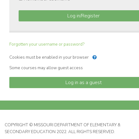
Log in/Register
Forgotten your username or password?
Cookies must be enabled in your browser
Some courses may allow guest access
Log in as a guest
COPYRIGHT © MISSOURI DEPARTMENT OF ELEMENTARY &
SECONDARY EDUCATION 2022. ALL RIGHTS RESERVED.