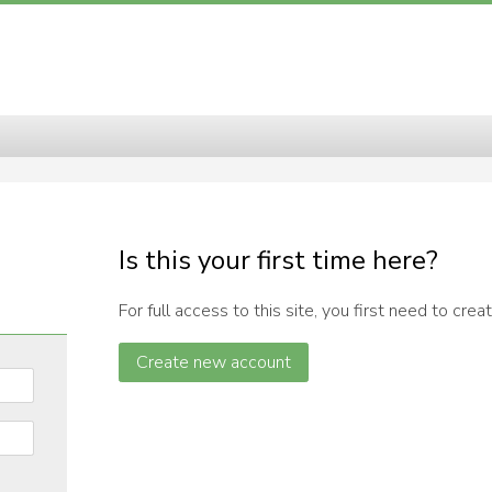
 of Elementary and Secondary E
Is this your first time here?
For full access to this site, you first need to crea
Create new account