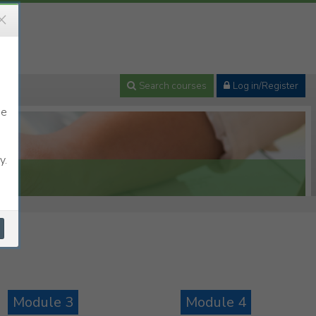
×
Search courses
Log in/Register
se
y.
Module 3
Module 4