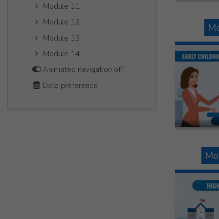
Module 11
Module 12
Mo
Module 13
Module 14
Animated navigation off
Data preference
Mo