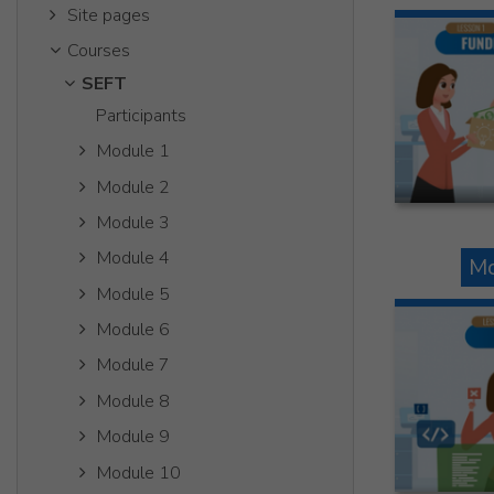
Site pages
Courses
SEFT
Participants
Module 1
Module 2
Module 3
Module 4
Mo
Module 5
Module 6
Module 7
Module 8
Module 9
Module 10