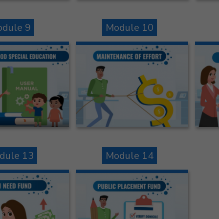
dule 9
Module 10
dule 13
Module 14