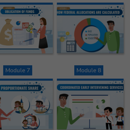
Module 7
Module 8