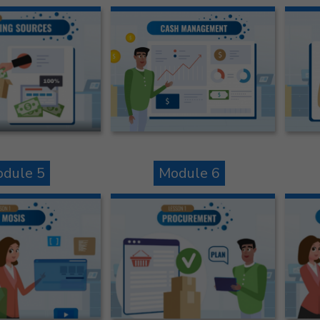
dule 5
Module 6