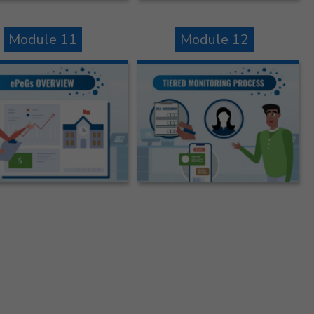
Module 11
Module 12