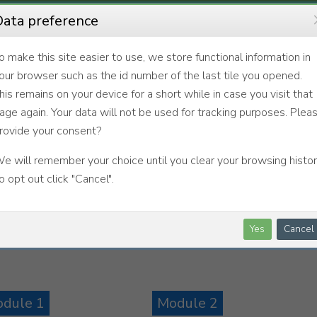
ata preference
o make this site easier to use, we store functional information in
our browser such as the id number of the last tile you opened.
his remains on your device for a short while in case you visit that
age again. Your data will not be used for tracking purposes. Plea
rovide your consent?
e will remember your choice until you clear your browsing histor
o opt out click "Cancel".
Yes
Cancel
dule 1
Module 2