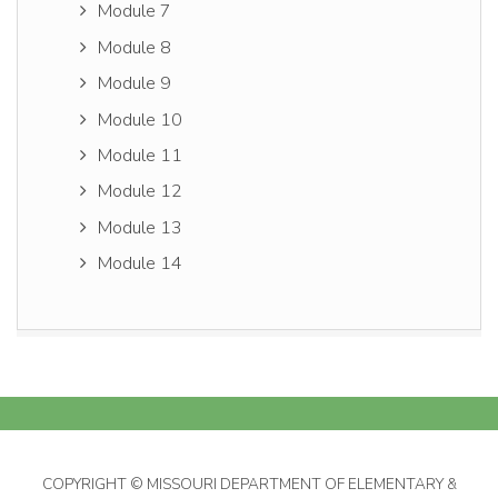
Module 7
Module 8
Module 9
Module 10
Module 11
Module 12
Module 13
Module 14
COPYRIGHT © MISSOURI DEPARTMENT OF ELEMENTARY &