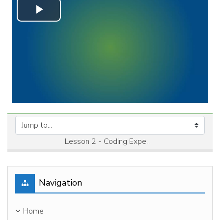
Play
Video
Jump to...
Lesson 2 - Coding Expenditures →
Skip Navigation
Navigation
Home