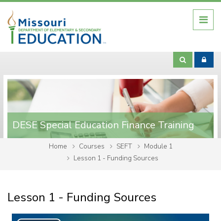
Skip to main content
DESE Special Education Finance Training
Home
Courses
SEFT
Module 1
Lesson 1 - Funding Sources
Lesson 1 - Funding Sources