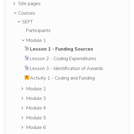
Site pages
Courses
SEFT
Participants
Module 1
Lesson 1 - Funding Sources
Lesson 2 - Coding Expenditures
Lesson 3 - Identification of Awards
Activity 1 - Coding and Funding
Module 2
Module 3
Module 4
Module 5
Module 6